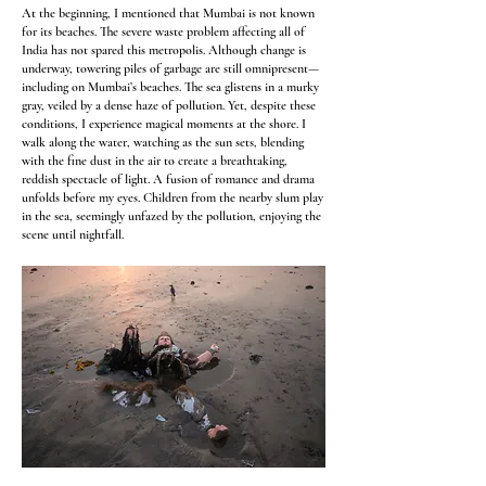
At the beginning, I mentioned that Mumbai is not known
for its beaches. The severe waste problem affecting all of
India has not spared this metropolis. Although change is
underway, towering piles of garbage are still omnipresent—
including on Mumbai’s beaches. The sea glistens in a murky
gray, veiled by a dense haze of pollution. Yet, despite these
conditions, I experience magical moments at the shore. I
walk along the water, watching as the sun sets, blending
with the fine dust in the air to create a breathtaking,
reddish spectacle of light. A fusion of romance and drama
unfolds before my eyes. Children from the nearby slum play
in the sea, seemingly unfazed by the pollution, enjoying the
scene until nightfall.