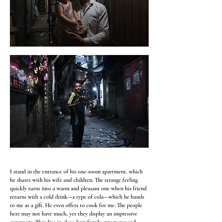
I stand in the entrance of his one-room apartment, which
he shares with his wife and children. The strange feeling
quickly turns into a warm and pleasant one when his friend
returns with a cold drink—a type of cola—which he hands
to me as a gift. He even offers to cook for me. The people
here may not have much, yet they display an impressive