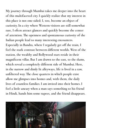
My journey through Mumbai takes me deeper into the heart
of this multifaceted city. I quickly realize that my interest in
this place is not one-sided; I, too, become an object of
curiosity. In a city where Western visitors are still somewhat
rare, I often attract glances and quickly become the center
of attention. The openness and spontaneous curiosity of the
Indian people lead to many interesting encounters.
Especially in Bandra, where I regularly get off the train, I
feel the stark contrast between different worlds. West of the
station, the wealthy and Bollywood stars reside in their
magnificent villas. But I am drawn to the east, to the slums,
which reveal a completely different side of Mumbai. Here,
in the narrow and dimly lit alleyways, life is lived in a raw,
unfiltered way. The close quarters in which people exist
allow me glimpses into homes and, with them, the daily
lives of countless families. I am invited into their homes. I
feel a little uneasy when a man says something to his friend
in Hindi, hands him some rupees, and the friend disappears.