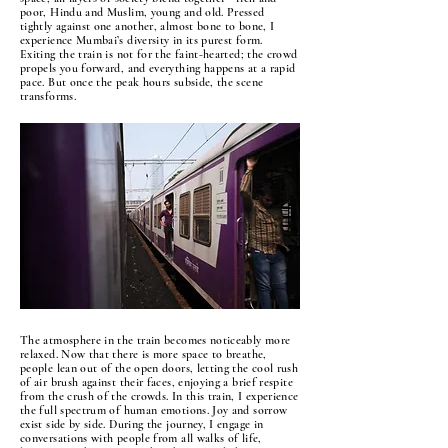
poor, Hindu and Muslim, young and old. Pressed
tightly against one another, almost bone to bone, I
experience Mumbai’s diversity in its purest form.
Exiting the train is not for the faint-hearted; the crowd
propels you forward, and everything happens at a rapid
pace. But once the peak hours subside, the scene
transforms.
The atmosphere in the train becomes noticeably more
relaxed. Now that there is more space to breathe,
people lean out of the open doors, letting the cool rush
of air brush against their faces, enjoying a brief respite
from the crush of the crowds. In this train, I experience
the full spectrum of human emotions. Joy and sorrow
exist side by side. During the journey, I engage in
conversations with people from all walks of life,