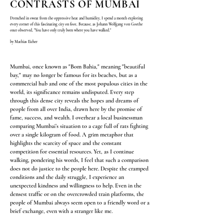
CONTRASTS OF MUMBAI
Drenched in sweat from the oppressive heat and humidity, I spend a month exploring
every corner of this fascinating city on foot. Because, as Johann Wolfgang von Goethe
once observed, "You have only truly been where you have walked."
by Mathias Eicher
Mumbai, once known as "Bom Bahia," meaning "beautiful
bay," may no longer be famous for its beaches, but as a
commercial hub and one of the most populous cities in the
world, its significance remains undisputed. Every step
through this dense city reveals the hopes and dreams of
people from all over India, drawn here by the promise of
fame, success, and wealth.
I overhear a local businessman
comparing Mumbai’s situation to a cage full of rats fighting
over a single kilogram of food. A grim metaphor that
highlights the scarcity of space and the constant
competition for essential resources. Yet, as I continue
walking, pondering his words, I feel that such a comparison
does not do justice to the people here. Despite the cramped
conditions and the daily struggle, I experience an
unexpected kindness and willingness to help. Even in the
densest traffic or on the overcrowded train platforms, the
people of Mumbai always seem open to a friendly word or a
brief exchange, even with a stranger like me.