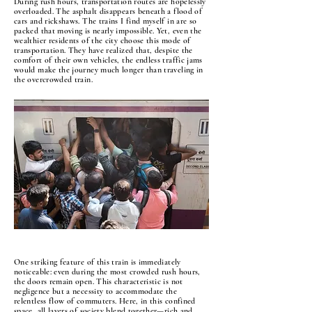
During rush hours, transportation routes are hopelessly
overloaded. The asphalt disappears beneath a flood of
cars and rickshaws. The trains I find myself in are so
packed that moving is nearly impossible. Yet, even the
wealthier residents of the city choose this mode of
transportation. They have realized that, despite the
comfort of their own vehicles, the endless traffic jams
would make the journey much longer than traveling in
the overcrowded train.
One striking feature of this train is immediately
noticeable: even during the most crowded rush hours,
the doors remain open. This characteristic is not
negligence but a necessity to accommodate the
relentless flow of commuters. Here, in this confined
space, all layers of society blend together—rich and