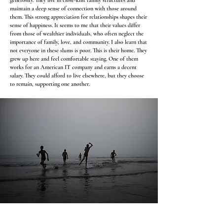
generosity. They live in close-knit family structures and
maintain a deep sense of connection with those around
them. This strong appreciation for relationships shapes their
sense of happiness. It seems to me that their values differ
from those of wealthier individuals, who often neglect the
importance of family, love, and community. I also learn that
not everyone in these slums is poor. This is their home. They
grew up here and feel comfortable staying. One of them
works for an American IT company and earns a decent
salary. They could afford to live elsewhere, but they choose
to remain, supporting one another.