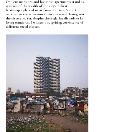
Opulent mansions and luxurious apartments stand as
symbols of the wealth of the city's richest
businesspeople and most famous artists. A stark
contrast to the numerous slums scattered throughout
the cityscape. Yet, despite these glaring disparities in
living standards, I witness a surprising coexistence of
different social classes.