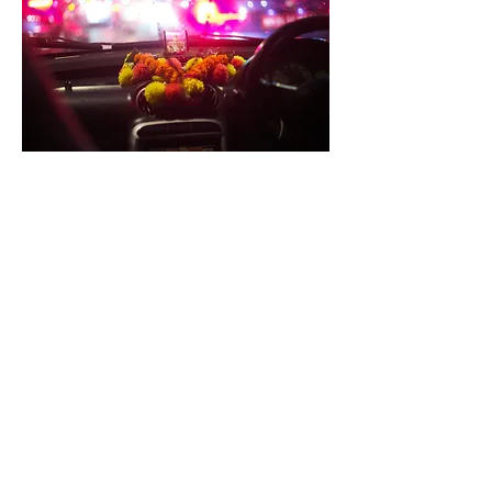
The alarm rings early in the morning at 4 a.m. A few
rickshaws are already on the streets. Seizing the
opportunity, I hop onto one and head toward Andheri.
There, at 4:30 a.m., the first train departs toward
Churchgate. A few days ago, an Indian man told me about
Bhaucha Dhakka, the largest fish market in Mumbai. I
decide to go there. A strange feeling creeps over me as I
arrive. By 5:30 a.m., the market is already in full swing—the
cooler morning temperatures are favorable for both the
people and the fish.