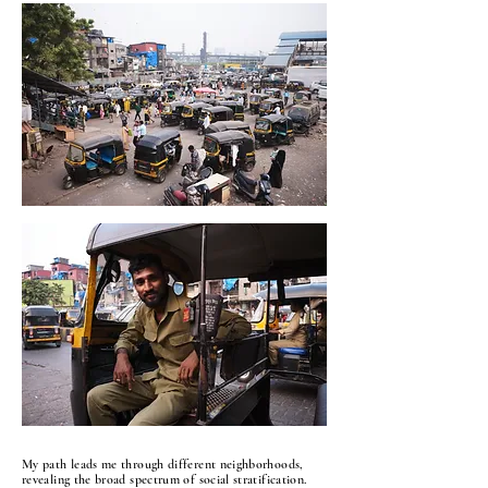
My path leads me through different neighborhoods,
revealing the broad spectrum of social stratification.