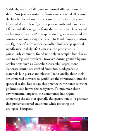
Suddenly, my eyes fall upon an unusual silhouette on the
shore. Not just one—similar figures are scattered all across
the beach. Upon closer inspection, I realize that they are
life-sized dolls. These figures represent gods and have been
left behind after religious festivals. But why are these sacred
idols simply discarded? This question lingers in my mind as I
continue walking along the beach. In Hindu homes, a Murti
—a figurine of a revered deity—often holds deep spiritual
significance in daily life. Ganesha, the protector, is
particularly common, found not only in temples but also in
cars to safeguard travelers. However, during grand religious
celebrations such as Ganesha Chaturthi, larger, more
elaborate Murtis are crafted from non-biodegradable
materials like plastic and plaster. Traditionally, these idols
are immersed in water to symbolize their transition into the
spiritual realm. But today, this practice contributes to water
pollution and harms the ecosystem. To minimize these
environmental impacts, the community has begun
immersing the idols in specially designated tanks—a practice
that preserves sacred traditions while reducing the
ecological footprint.