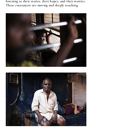
listening to their stories, their hopes, and their worries.
These encounters are moving and deeply touching.