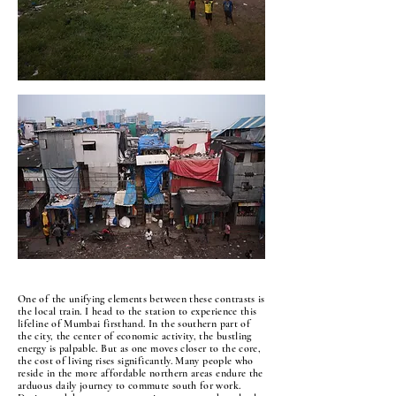
One of the unifying elements between these contrasts is
the local train. I head to the station to experience this
lifeline of Mumbai firsthand. In the southern part of
the city, the center of economic activity, the bustling
energy is palpable. But as one moves closer to the core,
the cost of living rises significantly. Many people who
reside in the more affordable northern areas endure the
arduous daily journey to commute south for work.